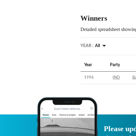
Winners
Detailed spreadsheet showing
YEAR :
All
Year
Party
1996
IND
Ba
Please upd