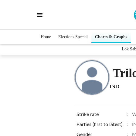
Home
Elections Special
Charts & Graphs
Lok Sab
Tril
IND
Strike rate
:
W
Parties (first to latest)
:
I
Gender
:
M