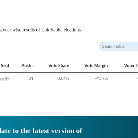
 year wise results of Lok Sabha elections.
Seat
Postn.
Vote Share
Vote Margin
Voter 
reilly
31
0.04
%
-41.9
%
ate to the latest version of