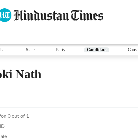
ha
State
Party
Candidate
Const
oki Nath
on 0 out of 1
ND
ale