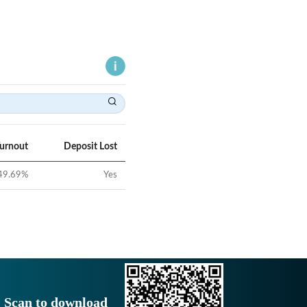
Turnout
Deposit Lost
49.69
%
Yes
Scan to download