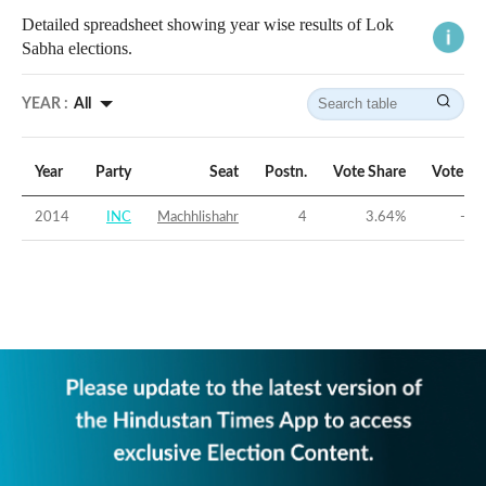
Detailed spreadsheet showing year wise results of Lok
Sabha elections.
YEAR :
All
Year
Party
Seat
Postn.
Vote Share
Vote Ma
2014
INC
Machhlishahr
4
3.64
%
-40