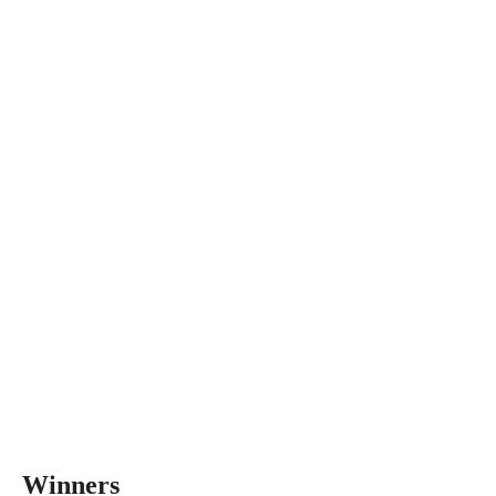
Winners