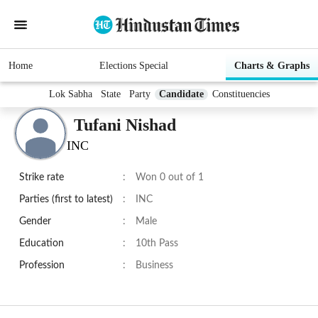
Home
Elections Special
Charts & Graphs
Lok Sabha
State
Party
Candidate
Constituencies
Tufani Nishad
INC
Strike rate
:
Won 0 out of 1
Parties (first to latest)
:
INC
Gender
:
Male
Education
:
10th Pass
Profession
:
Business