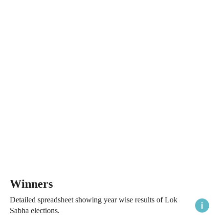
Winners
Detailed spreadsheet showing year wise results of Lok
Sabha elections.