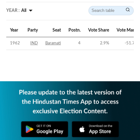
YEAR :
All
Year
Party
Seat
Postn.
Vote Share
Vote Margi
1962
IND
Baramati
4
2.9
%
-51.71