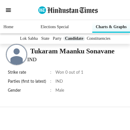
Home
Elections Special
Charts & Graphs
Lok Sabha
State
Party
Candidate
Constituencies
Tukaram Maanku Sonavane
IND
Strike rate
:
Won 0 out of 1
Parties (first to latest)
:
IND
Gender
:
Male