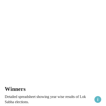
Winners
Detailed spreadsheet showing year wise results of Lok
Sabha elections.