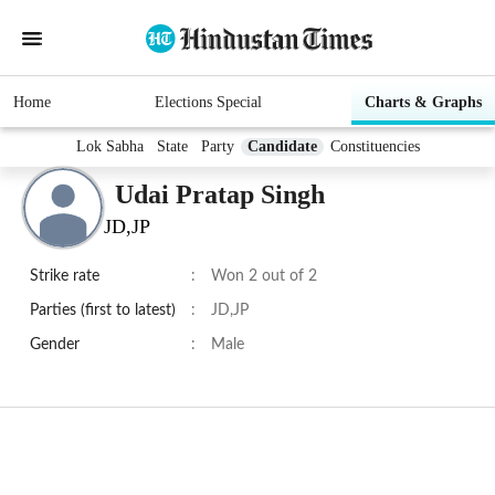
Home
Elections Special
Charts & Graphs
Lok Sabha
State
Party
Candidate
Constituencies
Udai Pratap Singh
JD,JP
Strike rate
:
Won 2 out of 2
Parties (first to latest)
:
JD,JP
Gender
:
Male