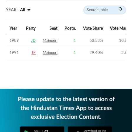
YEAR :
All
Year
Party
Seat
Postn.
Vote Share
Vote Margi
1989
JD
Mainpuri
1
53.53
%
18.83
1991
JP
Mainpuri
1
29.40
%
2.83