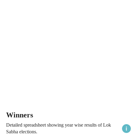
Winners
Detailed spreadsheet showing year wise results of Lok
Sabha elections.