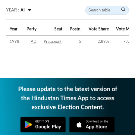
YEAR :
All
Year
Party
Seat
Postn.
Vote Share
Vote Marg
1998
AD
Pratapgarh
5
2.89
%
-37.5