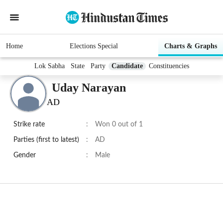
Home
Elections Special
Charts & Graphs
Lok Sabha
State
Party
Candidate
Constituencies
Uday Narayan
AD
Strike rate
:
Won 0 out of 1
Parties (first to latest)
:
AD
Gender
:
Male