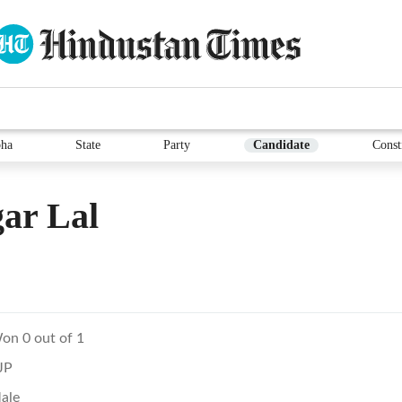
ha
State
Party
Candidate
Const
ar Lal
on 0 out of 1
JP
ale