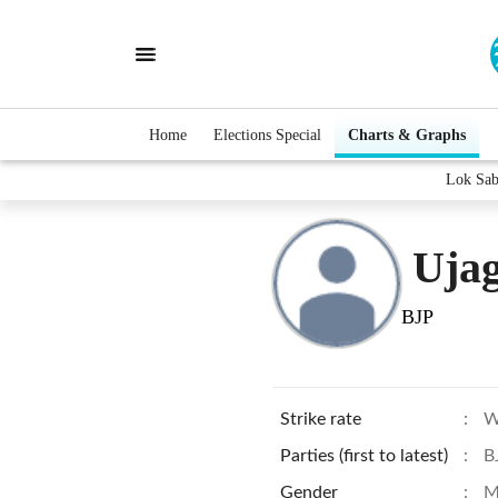
Home
Elections Special
Charts & Graphs
Lok Sab
Ujag
BJP
Strike rate
:
W
Parties (first to latest)
:
B
Gender
:
M