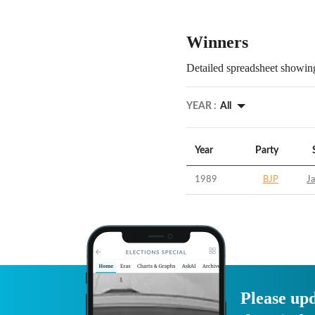
Winners
Detailed spreadsheet showing
YEAR :
All
Year
Party
1989
BJP
Ja
Please upd