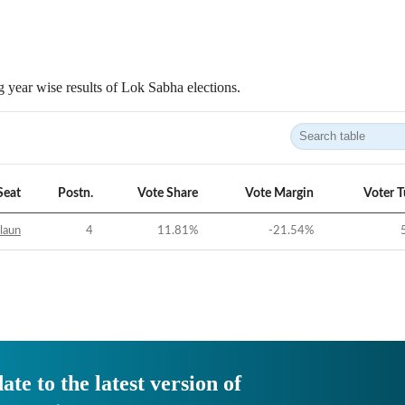
 year wise results of Lok Sabha elections.
Seat
Postn.
Vote Share
Vote Margin
Voter 
laun
4
11.81
%
-21.54
%
ate to the latest version of