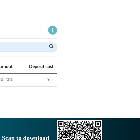
Turnout
Deposit Lost
53.23
%
Yes
Scan to download