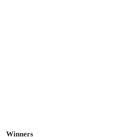
Winners