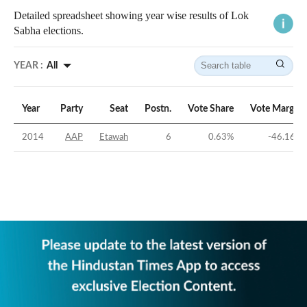
Detailed spreadsheet showing year wise results of Lok
Sabha elections.
YEAR :
All
Year
Party
Seat
Postn.
Vote Share
Vote Margin
2014
AAP
Etawah
6
0.63
%
-46.16
%