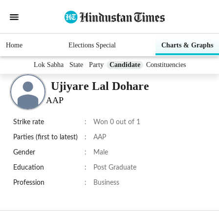
Home
Elections Special
Charts & Graphs
Lok Sabha
State
Party
Candidate
Constituencies
Ujiyare Lal Dohare
AAP
Strike rate
:
Won 0 out of 1
Parties (first to latest)
:
AAP
Gender
:
Male
Education
:
Post Graduate
Profession
:
Business