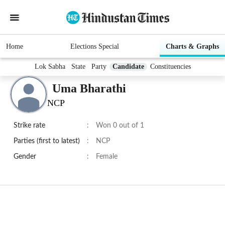
Home
Elections Special
Charts & Graphs
Lok Sabha
State
Party
Candidate
Constituencies
Uma Bharathi
NCP
Strike rate
:
Won 0 out of 1
Parties (first to latest)
:
NCP
Gender
:
Female