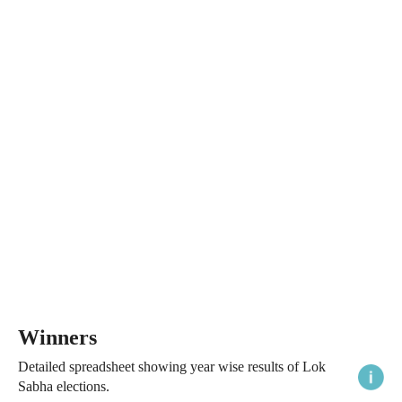
Winners
Detailed spreadsheet showing year wise results of Lok
Sabha elections.