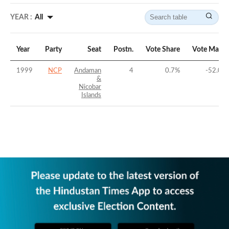
YEAR :
All
Year
Party
Seat
Postn.
Vote Share
Vote Margi
1999
NCP
Andaman
4
0.7
%
-52.04
&
Nicobar
Islands