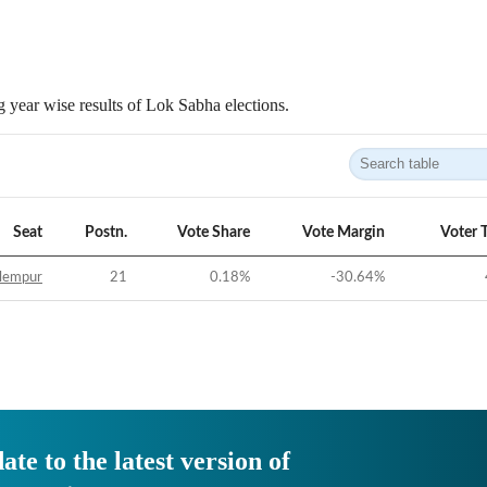
 year wise results of Lok Sabha elections.
Seat
Postn.
Vote Share
Vote Margin
Voter 
lempur
21
0.18
%
-30.64
%
ate to the latest version of