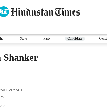
ha
State
Party
Candidate
Const
 Shanker
on 0 out of 1
ND
ale