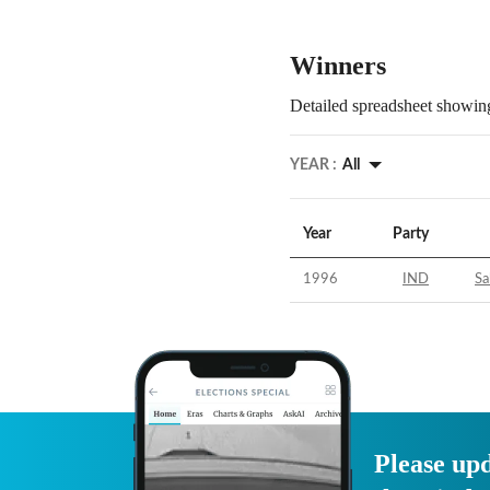
Winners
Detailed spreadsheet showing
YEAR :
All
Year
Party
1996
IND
Sa
Please upd