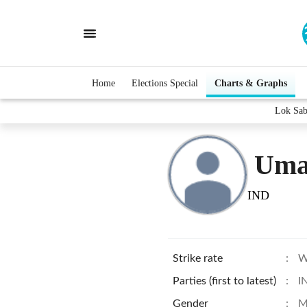
Home
Elections Special
Charts & Graphs
Lok Sab
Uma
IND
Strike rate
:
W
Parties (first to latest)
:
I
Gender
:
M