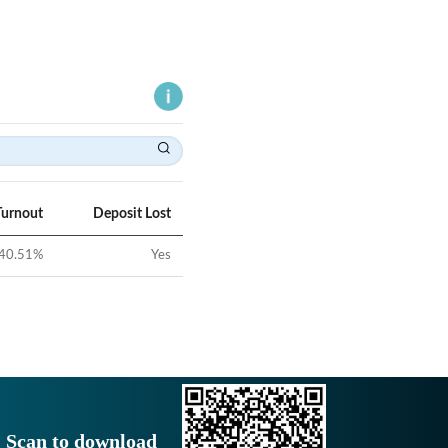
Turnout
Deposit Lost
40.51
%
Yes
Scan to download