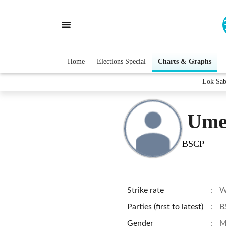
Home
Elections Special
Charts & Graphs
Lok Sab
Ume
BSCP
Strike rate
:
W
Parties (first to latest)
:
B
Gender
:
M