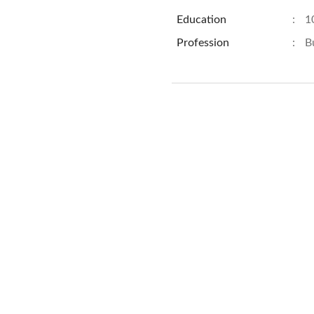
Education
:
1
Profession
:
B