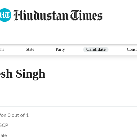
ha
State
Party
Candidate
Const
sh Singh
on 0 out of 1
SCP
ale