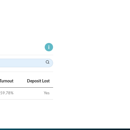
Turnout
Deposit Lost
59.78
%
Yes