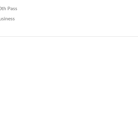
0th Pass
usiness