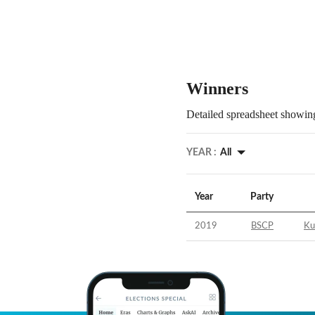
Winners
Detailed spreadsheet showing
YEAR :
All
Year
Party
2019
BSCP
Ku