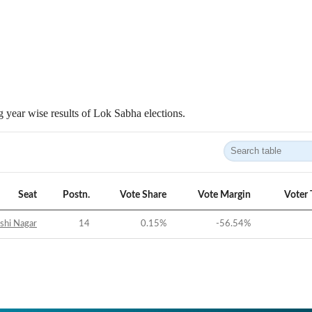
 year wise results of Lok Sabha elections.
Seat
Postn.
Vote Share
Vote Margin
Voter 
shi Nagar
14
0.15
%
-56.54
%