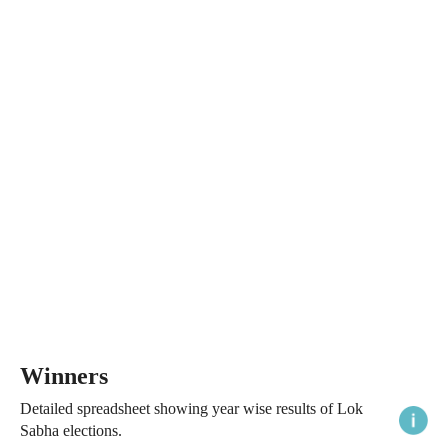
Winners
Detailed spreadsheet showing year wise results of Lok
Sabha elections.