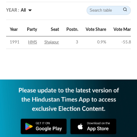
YEAR :
All
Year
Party
Seat
Postn.
Vote Share
Vote Margin
1991
HMS
Shajapur
3
0.9
%
-55.89
%