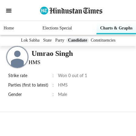
Home
Elections Special
Charts & Graphs
Lok Sabha
State
Party
Candidate
Constituencies
Umrao Singh
HMS
Strike rate
:
Won 0 out of 1
Parties (first to latest)
:
HMS
Gender
:
Male