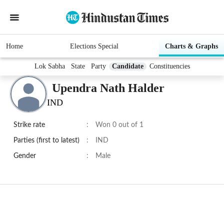
Home
Elections Special
Charts & Graphs
Lok Sabha
State
Party
Candidate
Constituencies
Upendra Nath Halder
IND
Strike rate
:
Won 0 out of 1
Parties (first to latest)
:
IND
Gender
:
Male