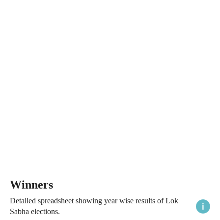
Winners
Detailed spreadsheet showing year wise results of Lok
Sabha elections.