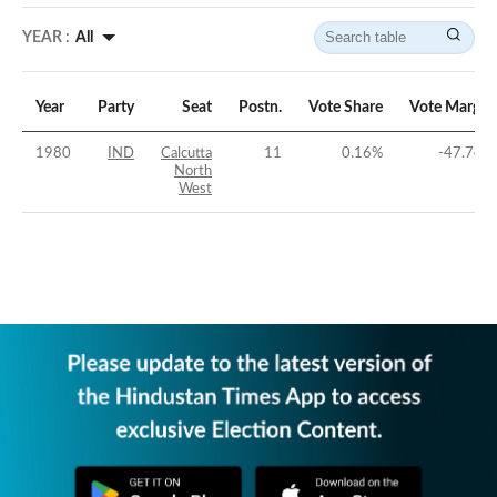
YEAR :
All
Year
Party
Seat
Postn.
Vote Share
Vote Margin
1980
IND
Calcutta
11
0.16
%
-47.74
%
North
West