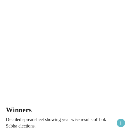
Winners
Detailed spreadsheet showing year wise results of Lok
Sabha elections.