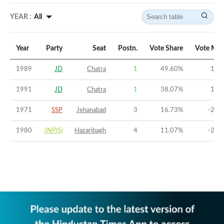
YEAR :
All
Year
Party
Seat
Postn.
Vote Share
Vote Mar
1989
JD
Chatra
1
49.60
%
17.
1991
JD
Chatra
1
38.07
%
10.
1971
SSP
Jehanabad
3
16.73
%
-25.
1980
JNP(S)
Hazaribagh
4
11.07
%
-24.