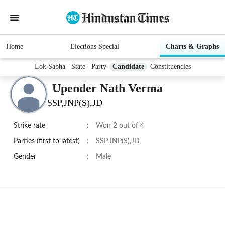
Home
Elections Special
Charts & Graphs
Lok Sabha
State
Party
Candidate
Constituencies
Upender Nath Verma
SSP,JNP(S),JD
Strike rate
:
Won 2 out of 4
Parties (first to latest)
:
SSP,JNP(S),JD
Gender
:
Male