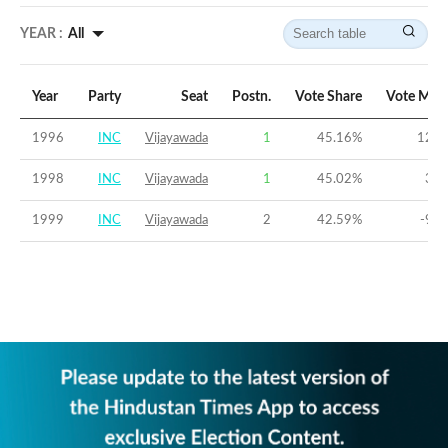
YEAR :
All
Year
Party
Seat
Postn.
Vote Share
Vote Mar
1996
INC
Vijayawada
1
45.16
%
12.9
1998
INC
Vijayawada
1
45.02
%
3.3
1999
INC
Vijayawada
2
42.59
%
-9.3