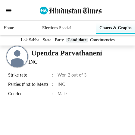
Home
Elections Special
Charts & Graphs
Lok Sabha
State
Party
Candidate
Constituencies
Upendra Parvathaneni
INC
Strike rate
:
Won 2 out of 3
Parties (first to latest)
:
INC
Gender
:
Male