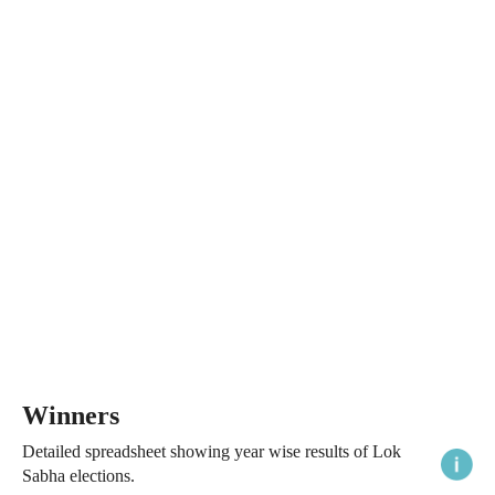
Winners
Detailed spreadsheet showing year wise results of Lok
Sabha elections.