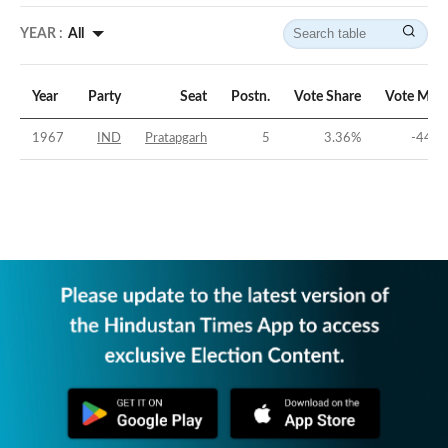
YEAR :
All
Year
Party
Seat
Postn.
Vote Share
Vote Marg
1967
IND
Pratapgarh
5
3.36
%
-44.4