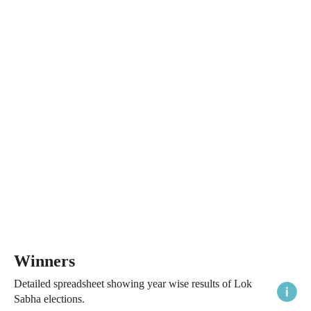
Winners
Detailed spreadsheet showing year wise results of Lok
Sabha elections.