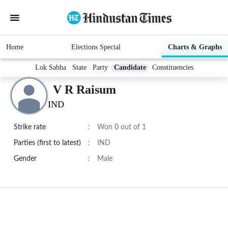
Home
Elections Special
Charts & Graphs
Lok Sabha
State
Party
Candidate
Constituencies
V R Raisum
IND
Strike rate
:
Won 0 out of 1
Parties (first to latest)
:
IND
Gender
:
Male