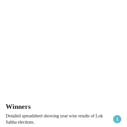
Winners
Detailed spreadsheet showing year wise results of Lok
Sabha elections.