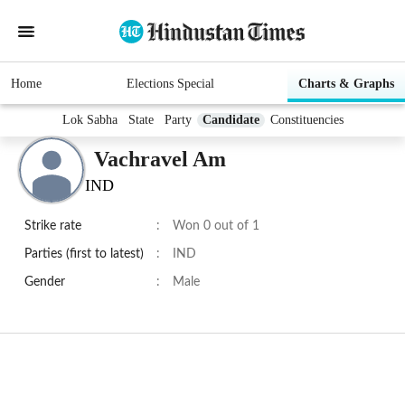
Home
Elections Special
Charts & Graphs
Lok Sabha
State
Party
Candidate
Constituencies
Vachravel Am
IND
Strike rate
:
Won 0 out of 1
Parties (first to latest)
:
IND
Gender
:
Male