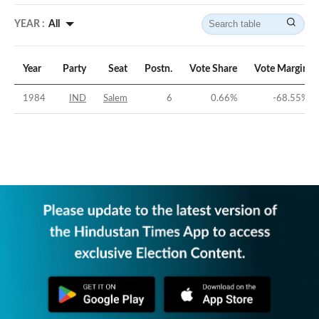
YEAR :
All
Year
Party
Seat
Postn.
Vote Share
Vote Margin
1984
IND
Salem
6
0.66
%
-68.55
%