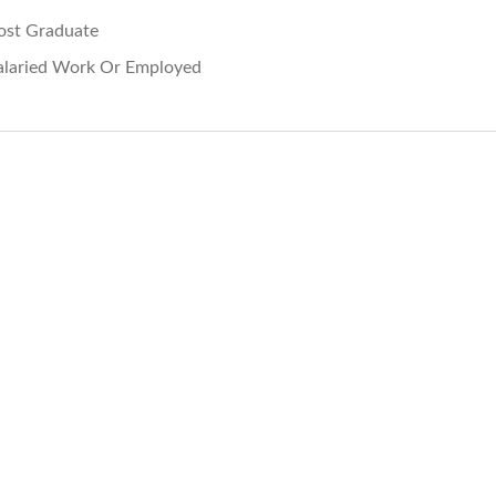
ost Graduate
alaried Work Or Employed