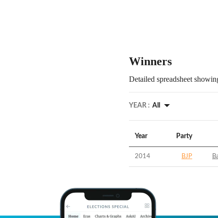
Winners
Detailed spreadsheet showing
YEAR :
All
Year
Party
2014
BJP
B