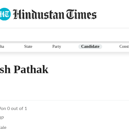
ha
State
Party
Candidate
Const
sh Pathak
on 0 out of 1
JP
ale