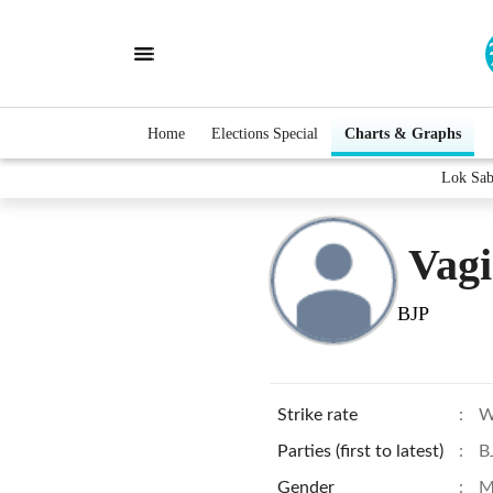
Home
Elections Special
Charts & Graphs
Lok Sab
Vagi
BJP
Strike rate
:
W
Parties (first to latest)
:
B
Gender
:
M