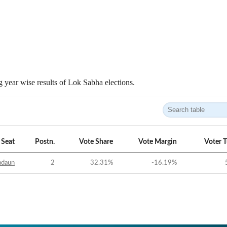
 year wise results of Lok Sabha elections.
Seat
Postn.
Vote Share
Vote Margin
Voter 
adaun
2
32.31
%
-16.19
%