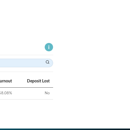
Turnout
Deposit Lost
58.08
%
No