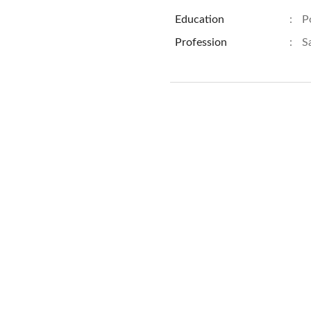
Education
:
P
Profession
:
S