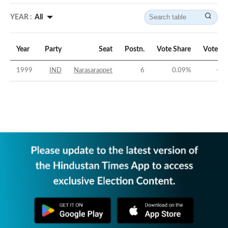
YEAR :
All
Year
Party
Seat
Postn.
Vote Share
Vote Ma
1999
IND
Narasaraopet
6
0.09
%
-50