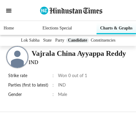
Home
Elections Special
Charts & Graphs
Lok Sabha
State
Party
Candidate
Constituencies
Vajrala China Ayyappa Reddy
IND
Strike rate
:
Won 0 out of 1
Parties (first to latest)
:
IND
Gender
:
Male