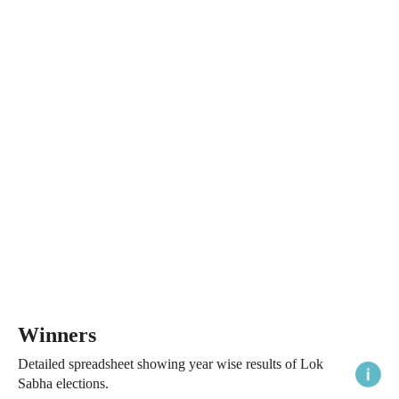
Winners
Detailed spreadsheet showing year wise results of Lok
Sabha elections.