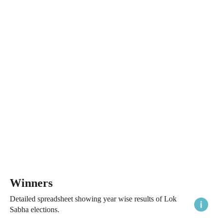
Winners
Detailed spreadsheet showing year wise results of Lok
Sabha elections.