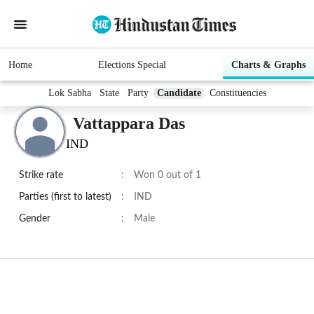
Home
Elections Special
Charts & Graphs
Lok Sabha
State
Party
Candidate
Constituencies
Vattappara Das
IND
Strike rate
:
Won 0 out of 1
Parties (first to latest)
:
IND
Gender
:
Male