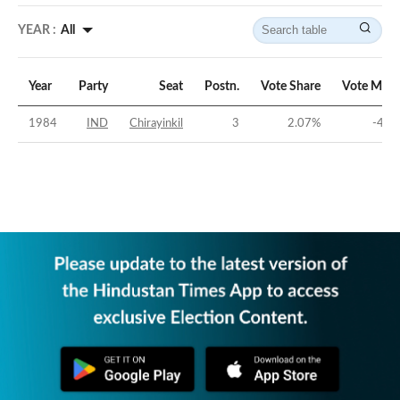
YEAR :
All
Year
Party
Seat
Postn.
Vote Share
Vote Marg
1984
IND
Chirayinkil
3
2.07
%
-48.