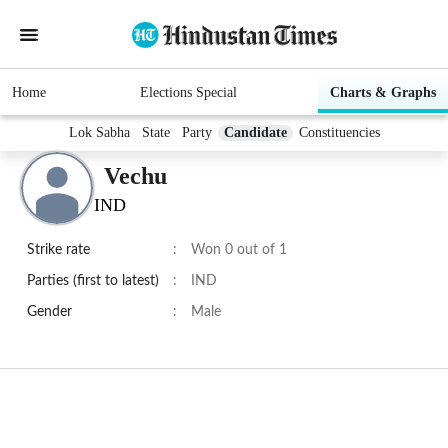
Home
Elections Special
Charts & Graphs
Lok Sabha
State
Party
Candidate
Constituencies
Vechu
IND
Strike rate
:
Won 0 out of 1
Parties (first to latest)
:
IND
Gender
:
Male