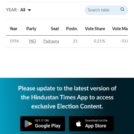
YEAR :
All
Year
Party
Seat
Postn.
Vote Share
Vote Margi
1996
IND
Padrauna
21
0.21
%
-33.02