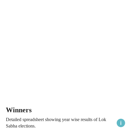
Winners
Detailed spreadsheet showing year wise results of Lok
Sabha elections.