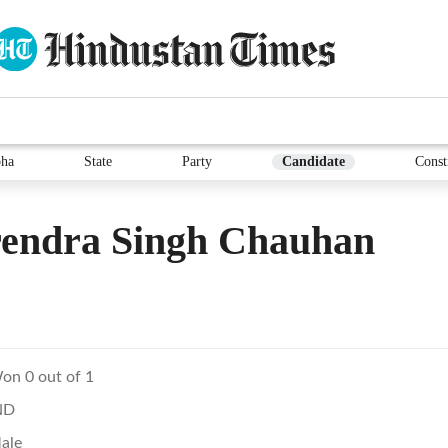
ha
State
Party
Candidate
Const
rendra Singh Chauhan
on 0 out of 1
ND
ale