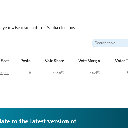
 year wise results of Lok Sabha elections.
Seat
Postn.
Vote Share
Vote Margin
Voter 
ampur
5
0.56
%
-36.4
%
ate to the latest version of