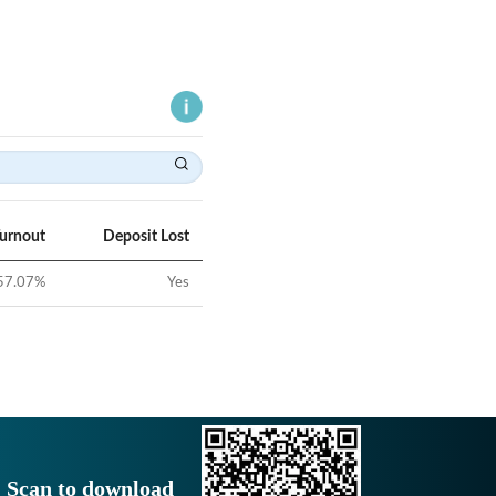
Turnout
Deposit Lost
57.07
%
Yes
Scan to download