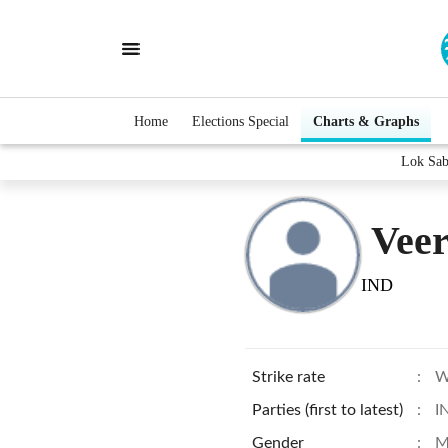
Home
Elections Special
Charts & Graphs
Lok Sab
Vee
IND
Strike rate
:
W
Parties (first to latest)
:
I
Gender
:
M