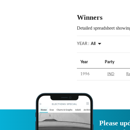
Winners
Detailed spreadsheet showing
YEAR :
All
Year
Party
1996
IND
R
Please upd