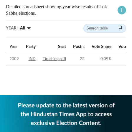
Detailed spreadsheet showing year wise results of Lok
Sabha elections.
YEAR :
All
Year
Party
Seat
Postn.
Vote Share
Vote M
2009
IND
Tiruchirappalli
22
0.09
%
-