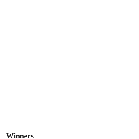
Winners