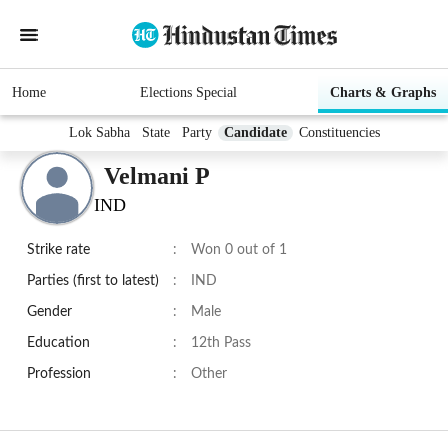
Home
Elections Special
Charts & Graphs
Lok Sabha
State
Party
Candidate
Constituencies
Velmani P
IND
Strike rate
:
Won 0 out of 1
Parties (first to latest)
:
IND
Gender
:
Male
Education
:
12th Pass
Profession
:
Other