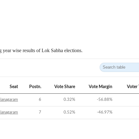
 year wise results of Lok Sabha elections.
Seat
Postn.
Vote Share
Vote Margin
Voter
zianagaram
6
0.32
%
-56.88
%
zianagaram
7
0.52
%
-46.97
%