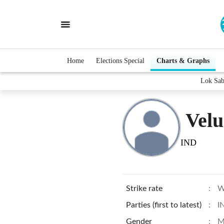
Home
Elections Special
Charts & Graphs
Lok Sab
Velu
IND
Strike rate
:
W
Parties (first to latest)
:
I
Gender
:
M