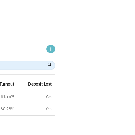
 Turnout
Deposit Lost
81.96
%
Yes
80.98
%
Yes