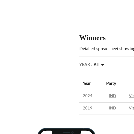
Winners
Detailed spreadsheet showing
YEAR :
All
Year
Party
2024
IND
Vi
2019
IND
Vi