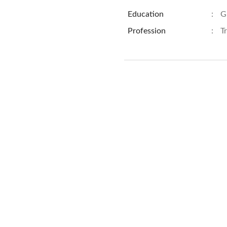
Education
:
G
Profession
:
T