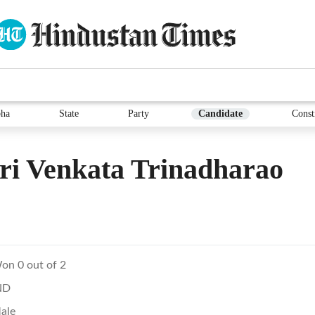
ha
State
Party
Candidate
Const
ri Venkata Trinadharao
on 0 out of 2
ND
ale