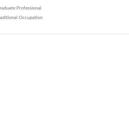
raduate Professional
raditional Occupation