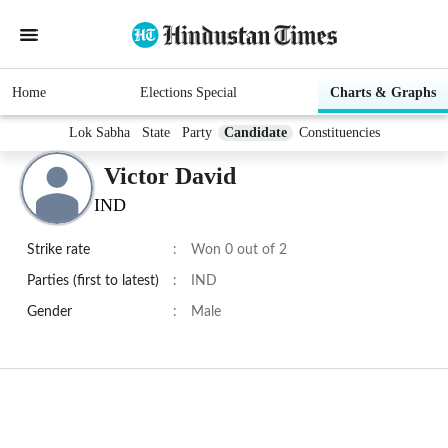
Home
Elections Special
Charts & Graphs
Lok Sabha
State
Party
Candidate
Constituencies
Victor David
IND
Strike rate
:
Won 0 out of 2
Parties (first to latest)
:
IND
Gender
:
Male