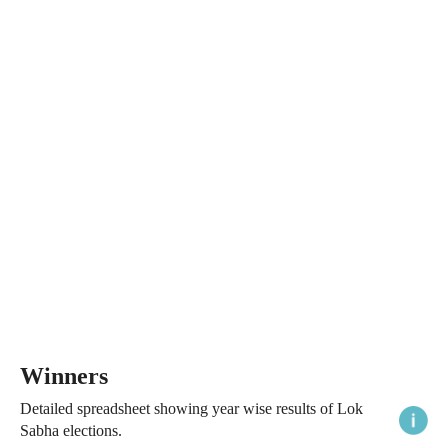
Winners
Detailed spreadsheet showing year wise results of Lok
Sabha elections.