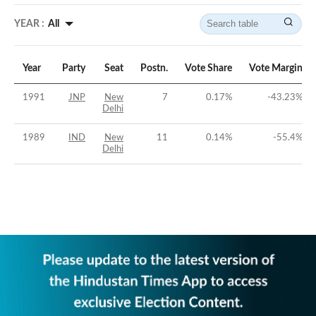
YEAR :
All
Year
Party
Seat
Postn.
Vote Share
Vote Margin
1991
JNP
New
7
0.17
%
-43.23
%
Delhi
1989
IND
New
11
0.14
%
-55.4
%
Delhi