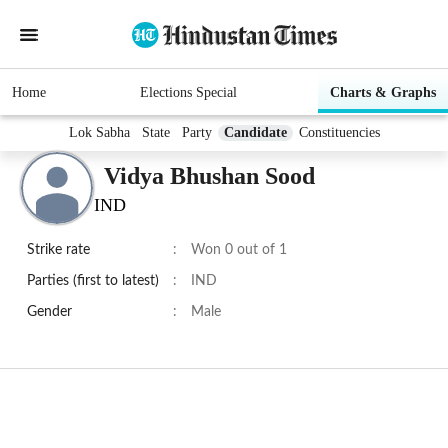
Home
Elections Special
Charts & Graphs
Lok Sabha
State
Party
Candidate
Constituencies
Vidya Bhushan Sood
IND
Strike rate
:
Won 0 out of 1
Parties (first to latest)
:
IND
Gender
:
Male