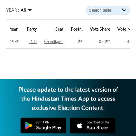
YEAR :
All
Year
Party
Seat
Postn.
Vote Share
Vote Mar
1989
IND
Chandigarh
24
0.02
%
-42.0