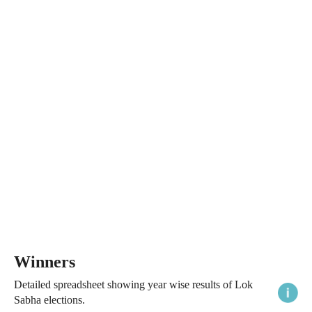
Winners
Detailed spreadsheet showing year wise results of Lok
Sabha elections.