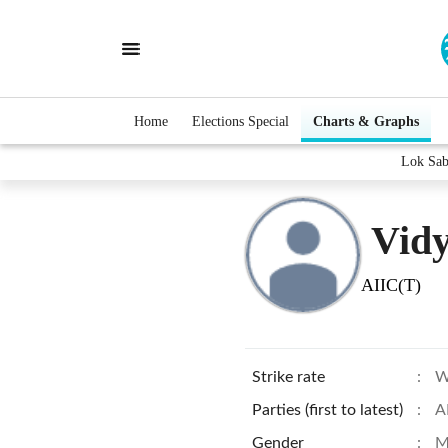
Home
Elections Special
Charts & Graphs
Lok Sab
Vidy
AIIC(T)
Strike rate
:
W
Parties (first to latest)
:
A
Gender
:
M