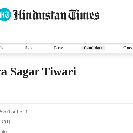
ha
State
Party
Candidate
Const
a Sagar Tiwari
on 0 out of 1
IIC(T)
ale