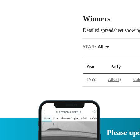
Winners
Detailed spreadsheet showing
YEAR :
All
Year
Party
1996
AIIC(T)
Cal
Please upd