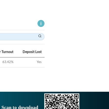
r Turnout
Deposit Lost
63.42
%
Yes
Scan to download