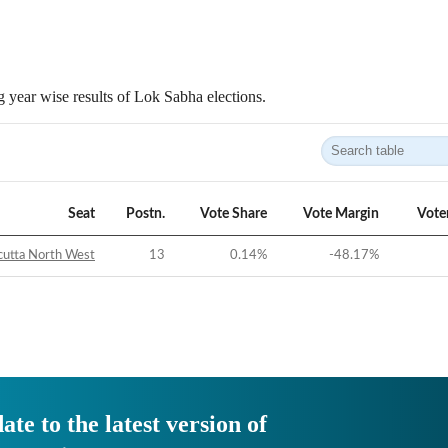
 year wise results of Lok Sabha elections.
Seat
Postn.
Vote Share
Vote Margin
Vote
cutta North West
13
0.14
%
-48.17
%
ate to the latest version of