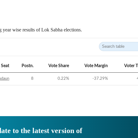
 year wise results of Lok Sabha elections.
Seat
Postn.
Vote Share
Vote Margin
Voter 
udaun
8
0.22
%
-37.29
%
ate to the latest version of