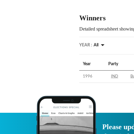
Winners
Detailed spreadsheet showing
YEAR :
All
Year
Party
1996
IND
B
Please upd