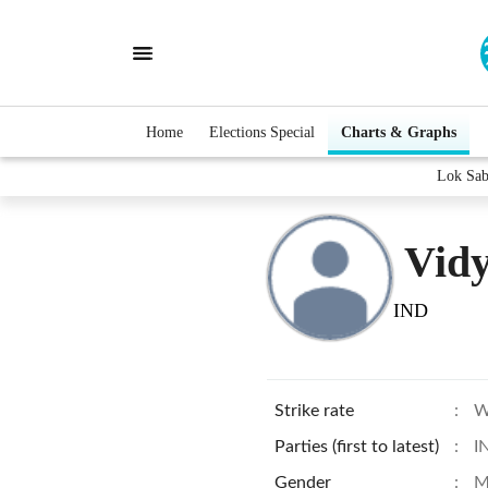
Home
Elections Special
Charts & Graphs
Lok Sab
Vid
IND
Strike rate
:
W
Parties (first to latest)
:
I
Gender
:
M