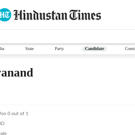
ha
State
Party
Candidate
Const
yanand
on 0 out of 1
ND
ale