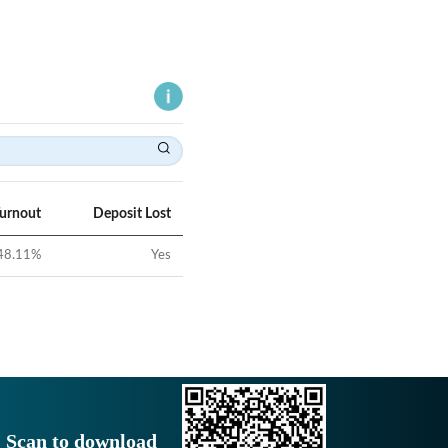
Turnout
Deposit Lost
48.11
%
Yes
Scan to download