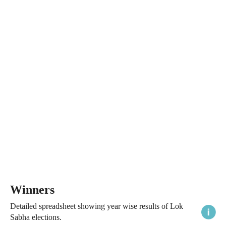
Winners
Detailed spreadsheet showing year wise results of Lok
Sabha elections.