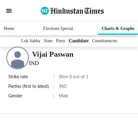
Home
Elections Special
Charts & Graphs
Lok Sabha
State
Party
Candidate
Constituencies
Vijai Paswan
IND
Strike rate
:
Won 0 out of 1
Parties (first to latest)
:
IND
Gender
:
Male