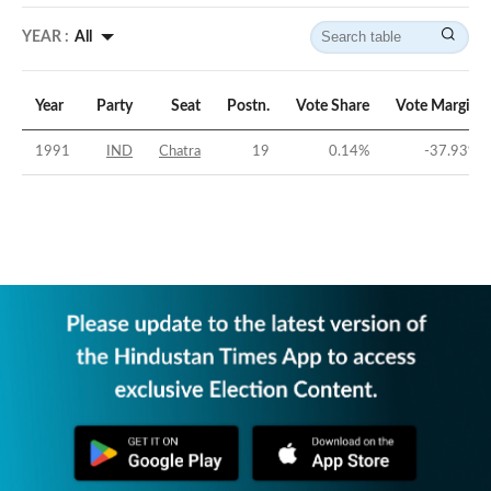
YEAR :
All
Year
Party
Seat
Postn.
Vote Share
Vote Margin
1991
IND
Chatra
19
0.14
%
-37.93
%