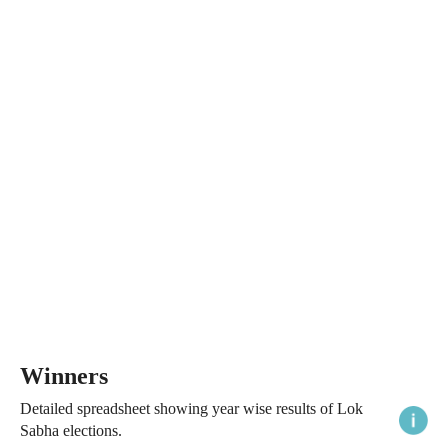
Winners
Detailed spreadsheet showing year wise results of Lok
Sabha elections.