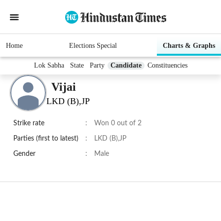
Home
Elections Special
Charts & Graphs
Lok Sabha
State
Party
Candidate
Constituencies
Vijai
LKD (B),JP
Strike rate
:
Won 0 out of 2
Parties (first to latest)
:
LKD (B),JP
Gender
:
Male