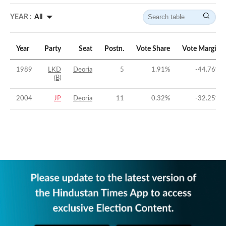
YEAR :
All
Year
Party
Seat
Postn.
Vote Share
Vote Margin
1989
LKD
Deoria
5
1.91
%
-44.76
%
(B)
2004
JP
Deoria
11
0.32
%
-32.25
%