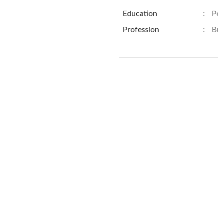
Education
:
P
Profession
:
B