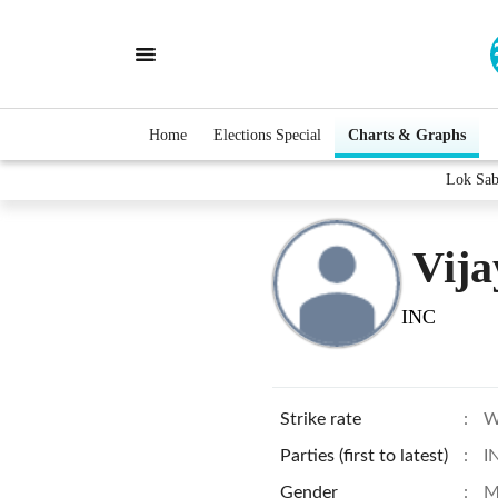
Home
Elections Special
Charts & Graphs
Lok Sab
Vija
INC
Strike rate
:
W
Parties (first to latest)
:
I
Gender
:
M