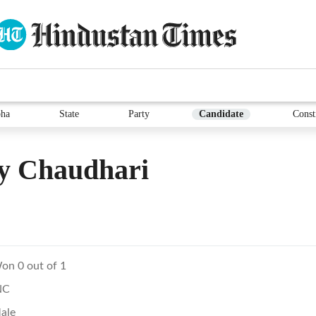
ha
State
Party
Candidate
Const
y Chaudhari
on 0 out of 1
NC
ale