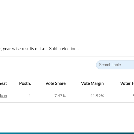
 year wise results of Lok Sabha elections.
Seat
Postn.
Vote Share
Vote Margin
Voter 
laun
4
7.47
%
-41.99
%