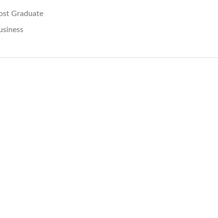
ost Graduate
usiness