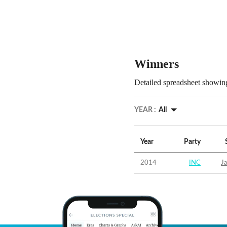
Winners
Detailed spreadsheet showing
YEAR :
All
Year
Party
2014
INC
Ja