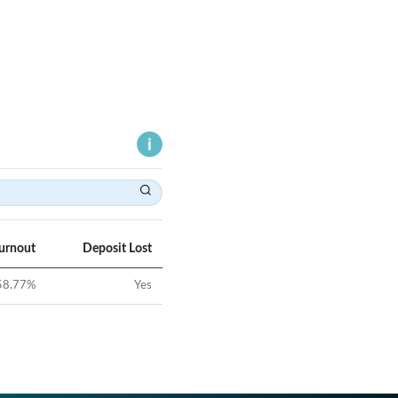
Turnout
Deposit Lost
58.77
%
Yes