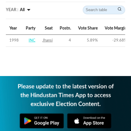
YEAR :
All
Year
Party
Seat
Postn.
Vote Share
Vote Margin
1998
INC
Jhansi
4
5.89
%
-29.68
%