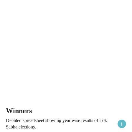
Winners
Detailed spreadsheet showing year wise results of Lok
Sabha elections.