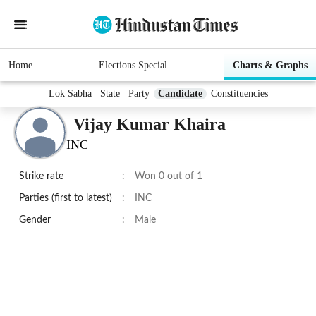
Home
Elections Special
Charts & Graphs
Lok Sabha
State
Party
Candidate
Constituencies
Vijay Kumar Khaira
INC
Strike rate
:
Won 0 out of 1
Parties (first to latest)
:
INC
Gender
:
Male