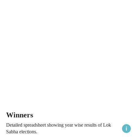
Winners
Detailed spreadsheet showing year wise results of Lok
Sabha elections.