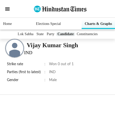
Home
Elections Special
Charts & Graphs
Lok Sabha
State
Party
Candidate
Constituencies
Vijay Kumar Singh
IND
Strike rate
:
Won 0 out of 1
Parties (first to latest)
:
IND
Gender
:
Male