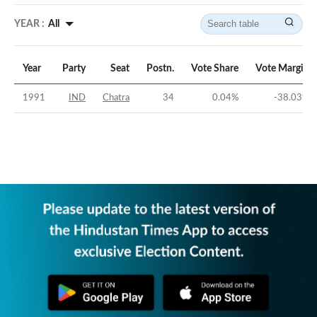
YEAR :
All
Year
Party
Seat
Postn.
Vote Share
Vote Margin
1991
IND
Chatra
34
0.04
%
-38.03
%