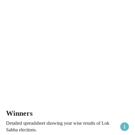
Winners
Detailed spreadsheet showing year wise results of Lok
Sabha elections.