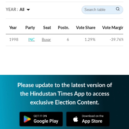
YEAR :
All
Year
Party
Seat
Postn.
Vote Share
Vote Margin
1998
INC
Buxar
6
1.29
%
-39.76
%