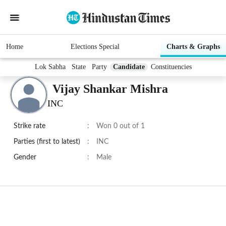
Home
Elections Special
Charts & Graphs
Lok Sabha
State
Party
Candidate
Constituencies
Vijay Shankar Mishra
INC
Strike rate
:
Won 0 out of 1
Parties (first to latest)
:
INC
Gender
:
Male