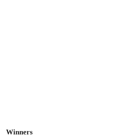
Winners