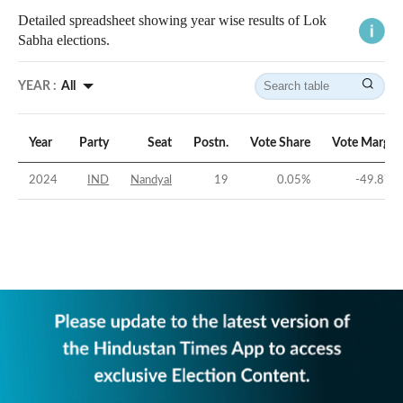
Detailed spreadsheet showing year wise results of Lok
Sabha elections.
YEAR :
All
Year
Party
Seat
Postn.
Vote Share
Vote Margin
2024
IND
Nandyal
19
0.05
%
-49.87
%