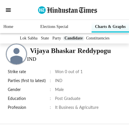
Home
Elections Special
Charts & Graphs
Lok Sabha
State
Party
Candidate
Constituencies
Vijaya Bhaskar Reddypogu
IND
Strike rate
:
Won 0 out of 1
Parties (first to latest)
:
IND
Gender
:
Male
Education
:
Post Graduate
Profession
:
It Business & Agriculture