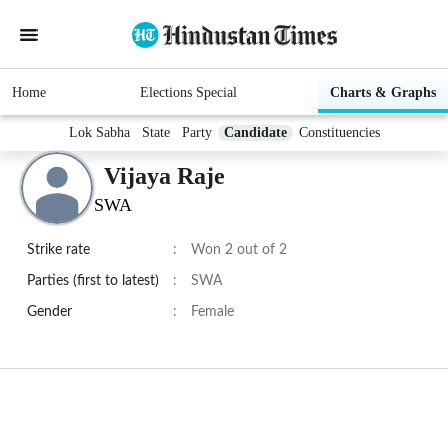
Home
Elections Special
Charts & Graphs
Lok Sabha
State
Party
Candidate
Constituencies
Vijaya Raje
SWA
Strike rate
:
Won 2 out of 2
Parties (first to latest)
:
SWA
Gender
:
Female