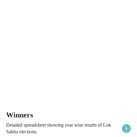
Winners
Detailed spreadsheet showing year wise results of Lok
Sabha elections.