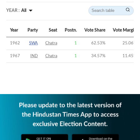
YEAR :
All
Year
Party
Seat
Postn.
Vote Share
Vote Margin
1962
SWA
Chatra
1
62.53
%
25.06
%
1967
IND
Chatra
1
34.57
%
11.45
%