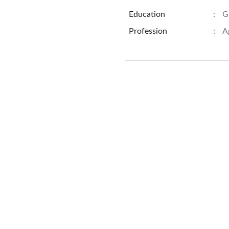
Education
:
G
Profession
:
A