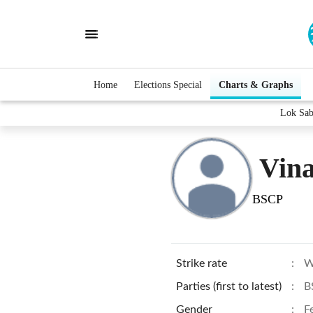
Home
Elections Special
Charts & Graphs
Lok Sab
Vin
BSCP
Strike rate
:
W
Parties (first to latest)
:
B
Gender
:
F