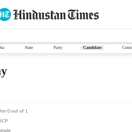
ha
State
Party
Candidate
Const
ay
on 0 out of 1
SCP
emale