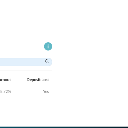
urnout
Deposit Lost
8.72
%
Yes