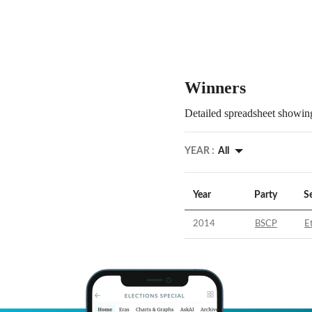
Winners
Detailed spreadsheet showing
YEAR :
All
Year
Party
S
2014
BSCP
E