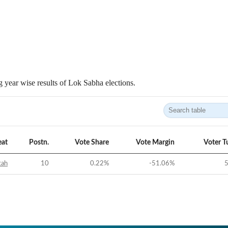
 year wise results of Lok Sabha elections.
eat
Postn.
Vote Share
Vote Margin
Voter T
tah
10
0.22
%
-51.06
%
5