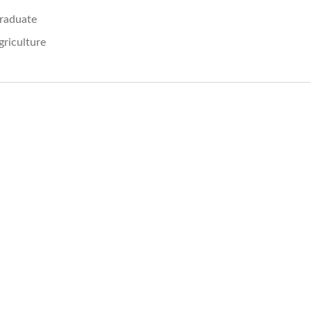
raduate
griculture