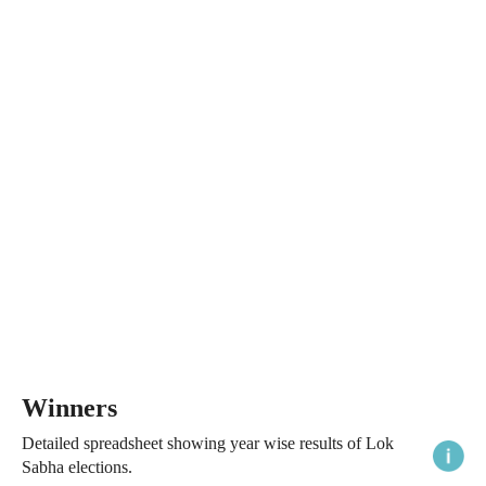
Winners
Detailed spreadsheet showing year wise results of Lok
Sabha elections.