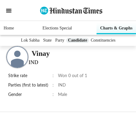
Home
Elections Special
Charts & Graphs
Lok Sabha
State
Party
Candidate
Constituencies
Vinay
IND
Strike rate
:
Won 0 out of 1
Parties (first to latest)
:
IND
Gender
:
Male