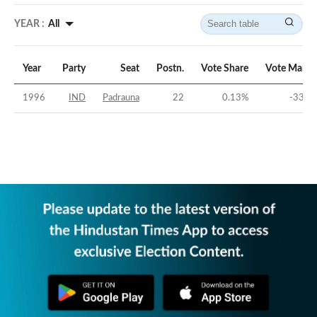
YEAR :
All
Year
Party
Seat
Postn.
Vote Share
Vote Margi
1996
IND
Padrauna
22
0.13
%
-33.1