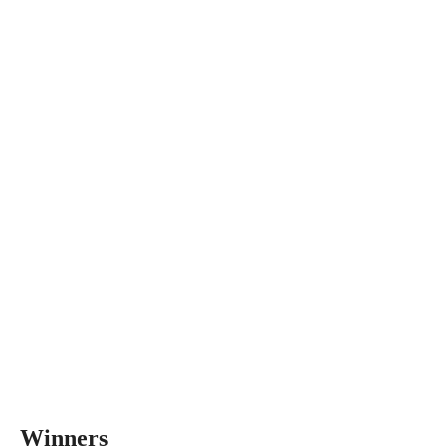
Winners