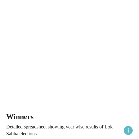
Winners
Detailed spreadsheet showing year wise results of Lok
Sabha elections.