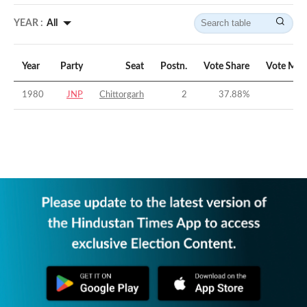
YEAR :
All
Year
Party
Seat
Postn.
Vote Share
Vote Mar
1980
JNP
Chittorgarh
2
37.88
%
-9.