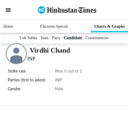
Home
Elections Special
Charts & Graphs
Lok Sabha
State
Party
Candidate
Constituencies
Virdhi Chand
JNP
Strike rate
:
Won 0 out of 1
Parties (first to latest)
:
JNP
Gender
:
Male