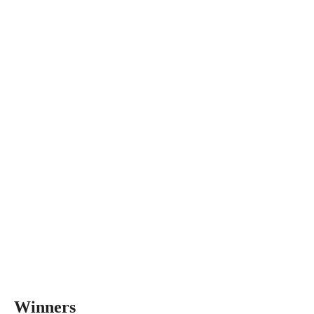
Winners