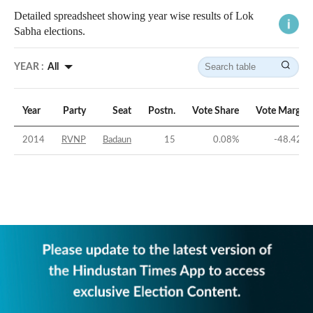
Detailed spreadsheet showing year wise results of Lok
Sabha elections.
YEAR :
All
Year
Party
Seat
Postn.
Vote Share
Vote Margin
2014
RVNP
Badaun
15
0.08
%
-48.42
%