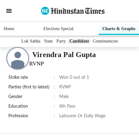
Home
Elections Special
Charts & Graphs
Lok Sabha
State
Party
Candidate
Constituencies
Virendra Pal Gupta
RVNP
Strike rate
:
Won 0 out of 1
Parties (first to latest)
:
RVNP
Gender
:
Male
Education
:
8th Pass
Profession
:
Labourer Or Daily Wage