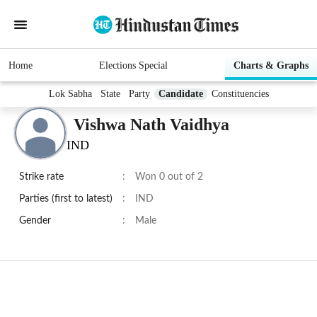
Home
Elections Special
Charts & Graphs
Lok Sabha
State
Party
Candidate
Constituencies
Vishwa Nath Vaidhya
IND
Strike rate
:
Won 0 out of 2
Parties (first to latest)
:
IND
Gender
:
Male