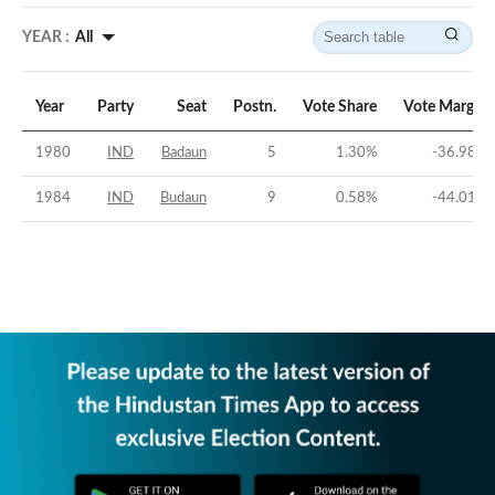
YEAR :
All
Year
Party
Seat
Postn.
Vote Share
Vote Margin
1980
IND
Badaun
5
1.30
%
-36.98
%
1984
IND
Budaun
9
0.58
%
-44.01
%