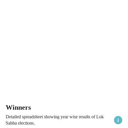
Winners
Detailed spreadsheet showing year wise results of Lok
Sabha elections.