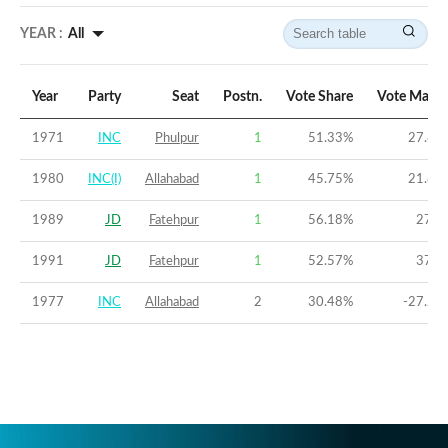
YEAR :
All
Year
Party
Seat
Postn.
Vote Share
Vote Margi
1971
INC
Phulpur
1
51.33
%
27.85
1980
INC(I)
Allahabad
1
45.75
%
21.82
1989
JD
Fatehpur
1
56.18
%
27.8
1991
JD
Fatehpur
1
52.57
%
37.5
1977
INC
Allahabad
2
30.48
%
-27.23