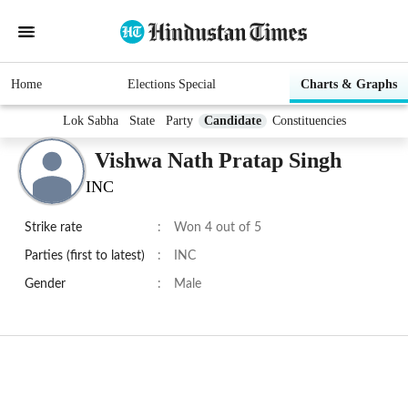
Home
Elections Special
Charts & Graphs
Lok Sabha
State
Party
Candidate
Constituencies
Vishwa Nath Pratap Singh
INC
Strike rate
:
Won 4 out of 5
Parties (first to latest)
:
INC
Gender
:
Male