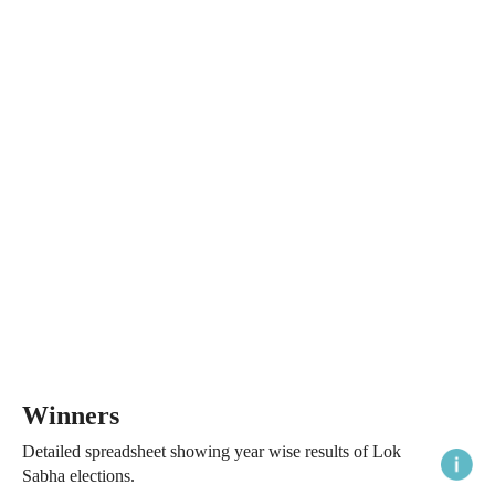
Winners
Detailed spreadsheet showing year wise results of Lok
Sabha elections.