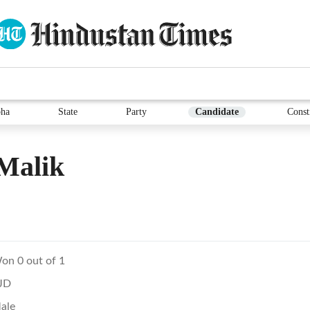
ha
State
Party
Candidate
Const
Malik
on 0 out of 1
JD
ale