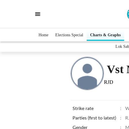
Home
Elections Special
Charts & Graphs
Lok Sab
Vst 
RJD
Strike rate
:
W
Parties (first to latest)
:
R
Gender
:
M