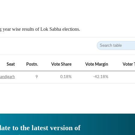
 year wise results of Lok Sabha elections.
Seat
Postn.
Vote Share
Vote Margin
Voter 
andigarh
9
0.18
%
-42.18
%
ate to the latest version of