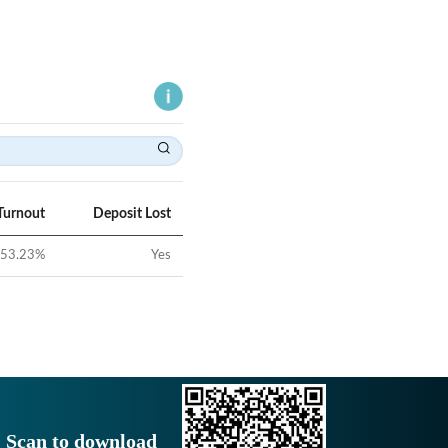
Turnout
Deposit Lost
53.23
%
Yes
Scan to download