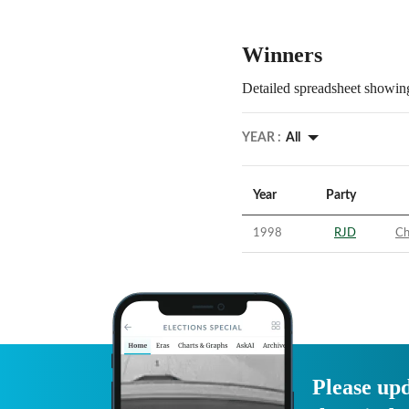
Winners
Detailed spreadsheet showing
YEAR :
All
Year
Party
1998
RJD
Ch
Please upd