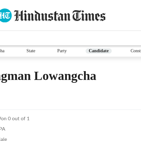
ha
State
Party
Candidate
Const
gman Lowangcha
on 0 out of 1
PA
ale