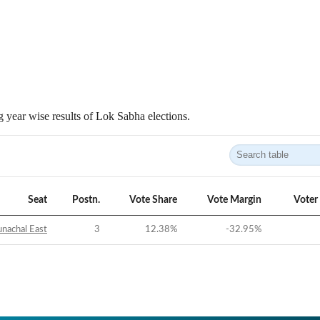
 year wise results of Lok Sabha elections.
Seat
Postn.
Vote Share
Vote Margin
Voter
nachal East
3
12.38
%
-32.95
%