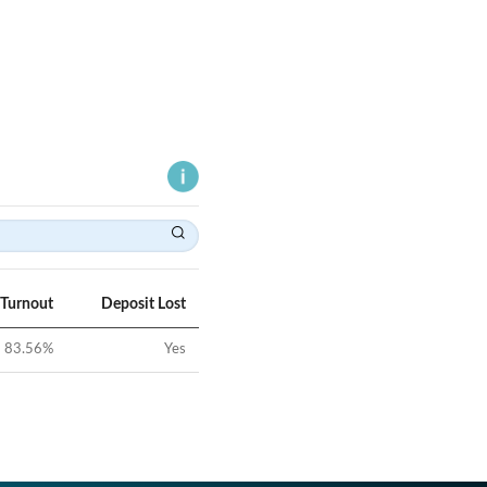
 Turnout
Deposit Lost
83.56
%
Yes