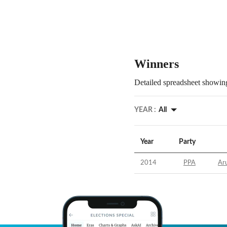
Winners
Detailed spreadsheet showing
YEAR :
All
Year
Party
2014
PPA
Aru