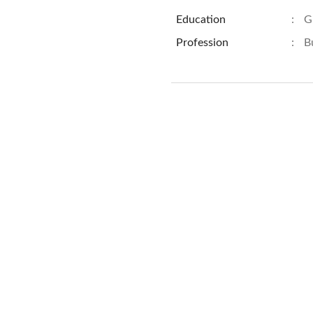
Education
:
G
Profession
:
B