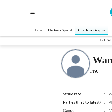
Home
Elections Special
Charts & Graphs
Lok Sab
Wan
PPA
Strike rate
:
W
Parties (first to latest)
:
P
Gender
:
M