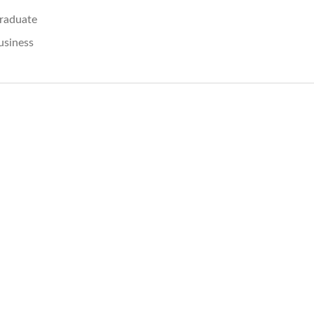
raduate
usiness