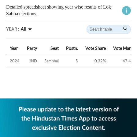
Detailed spreadsheet showing year wise results of Lok
Sabha elections.
YEAR :
All
Year
Party
Seat
Postn.
Vote Share
Vote Margin
2024
IND
Sambhal
5
0.32
%
-47.48
%