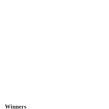
Winners