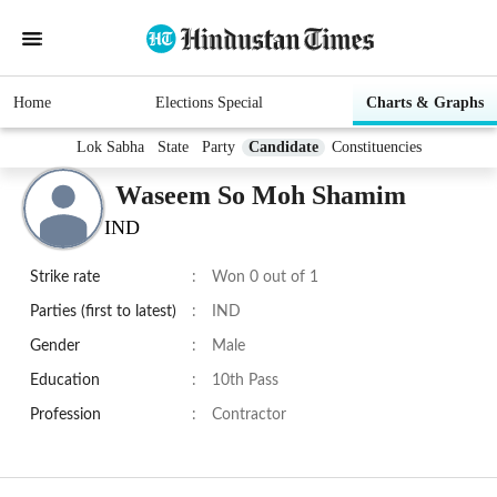
Home
Elections Special
Charts & Graphs
Lok Sabha
State
Party
Candidate
Constituencies
Waseem So Moh Shamim
IND
Strike rate
:
Won 0 out of 1
Parties (first to latest)
:
IND
Gender
:
Male
Education
:
10th Pass
Profession
:
Contractor