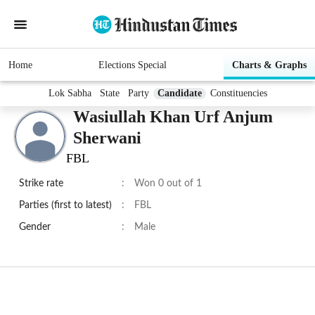
Home
Elections Special
Charts & Graphs
Lok Sabha
State
Party
Candidate
Constituencies
Wasiullah Khan Urf Anjum
Sherwani
FBL
Strike rate
:
Won 0 out of 1
Parties (first to latest)
:
FBL
Gender
:
Male