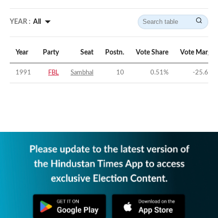
YEAR :
All
Year
Party
Seat
Postn.
Vote Share
Vote Margin
1991
FBL
Sambhal
10
0.51
%
-25.68
%