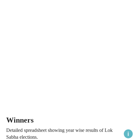
Winners
Detailed spreadsheet showing year wise results of Lok
Sabha elections.