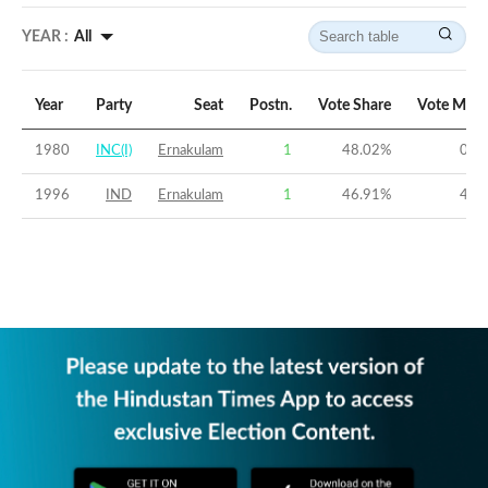
YEAR :
All
Year
Party
Seat
Postn.
Vote Share
Vote Marg
1980
INC(I)
Ernakulam
1
48.02
%
0.6
1996
IND
Ernakulam
1
46.91
%
4.2