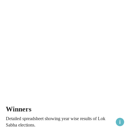
Winners
Detailed spreadsheet showing year wise results of Lok
Sabha elections.