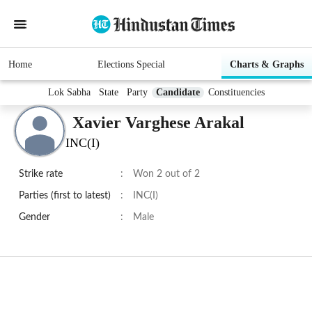
Home
Elections Special
Charts & Graphs
Lok Sabha
State
Party
Candidate
Constituencies
Xavier Varghese Arakal
INC(I)
Strike rate
:
Won 2 out of 2
Parties (first to latest)
:
INC(I)
Gender
:
Male