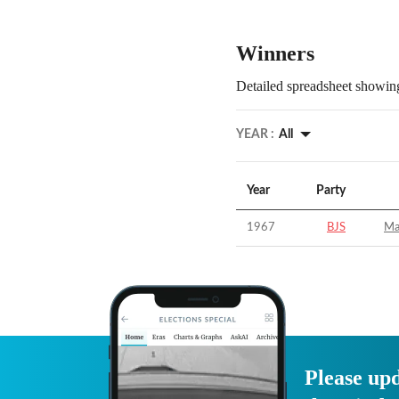
Winners
Detailed spreadsheet showing
YEAR :
All
Year
Party
1967
BJS
Ma
Please upd