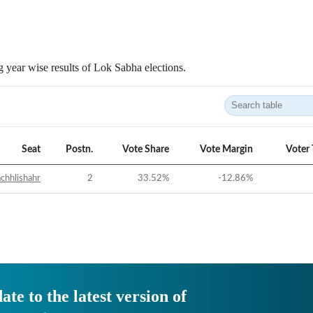
 year wise results of Lok Sabha elections.
Seat
Postn.
Vote Share
Vote Margin
Voter
chhlishahr
2
33.52
%
-12.86
%
ate to the latest version of