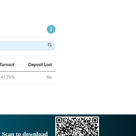
 Turnout
Deposit Lost
47.72
%
No
Scan to download