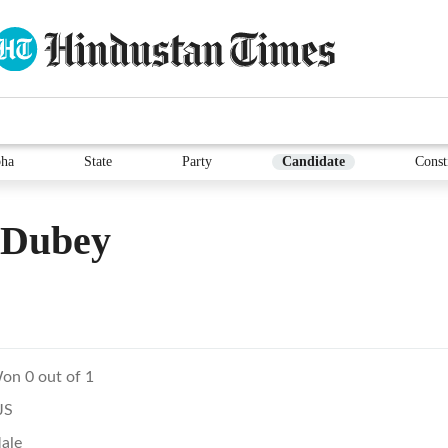
ha
State
Party
Candidate
Const
 Dubey
on 0 out of 1
JS
ale