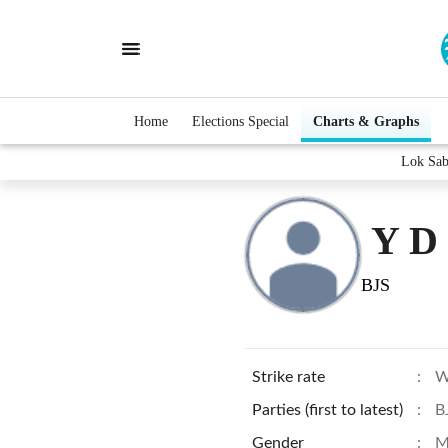
Home
Elections Special
Charts & Graphs
Lok Sab
Y D
BJS
Strike rate
:
W
Parties (first to latest)
:
B
Gender
:
M