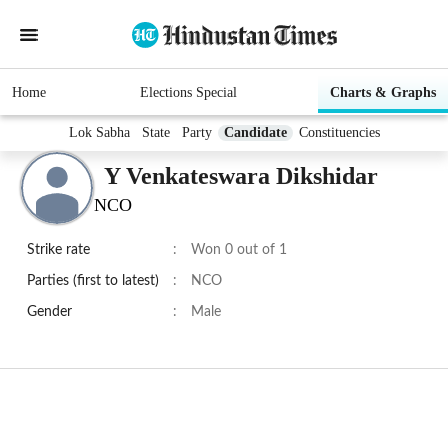
Home
Elections Special
Charts & Graphs
Lok Sabha
State
Party
Candidate
Constituencies
Y Venkateswara Dikshidar
NCO
Strike rate
:
Won 0 out of 1
Parties (first to latest)
:
NCO
Gender
:
Male