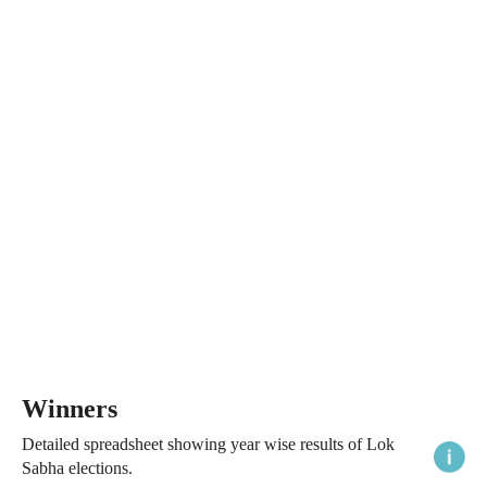
Winners
Detailed spreadsheet showing year wise results of Lok
Sabha elections.