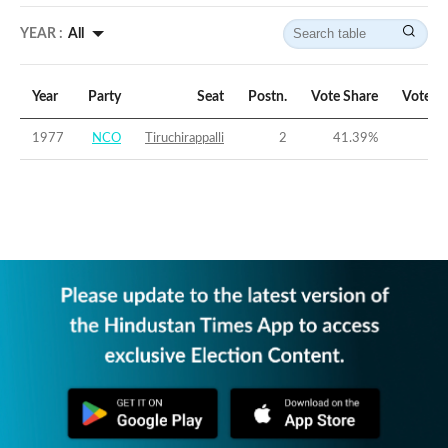
YEAR :
All
Year
Party
Seat
Postn.
Vote Share
Vote M
1977
NCO
Tiruchirappalli
2
41.39
%
-15