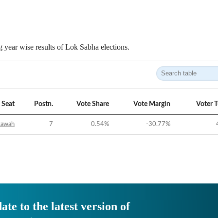
 year wise results of Lok Sabha elections.
Seat
Postn.
Vote Share
Vote Margin
Voter 
tawah
7
0.54
%
-30.77
%
ate to the latest version of