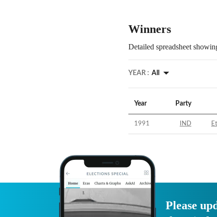
Winners
Detailed spreadsheet showing
YEAR :
All
Year
Party
1991
IND
E
Please upd