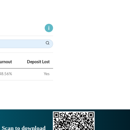
Turnout
Deposit Lost
48.56
%
Yes
Scan to download