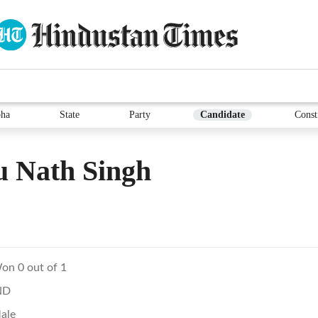
ha
State
Party
Candidate
Const
u Nath Singh
on 0 out of 1
ND
ale