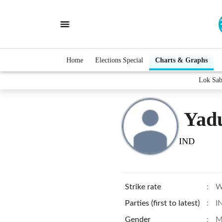
Home
Elections Special
Charts & Graphs
Lok Sab
Yad
IND
Strike rate
:
W
Parties (first to latest)
:
I
Gender
:
M